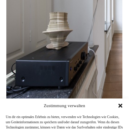
Zustimmung verwalten
Um dir ein optimales Erlebnis zu bieten, verwenden wir Technologien wie Cookies,
um Geräteinformationen zu speichern und/oder darauf zuzugreifen. Wenn du diesen
Technologien zustimmst, können wir Daten wie das Surfverhalten oder eindeutige IDs