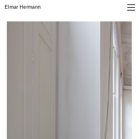
Elmar Hermann
Works

DE
EN